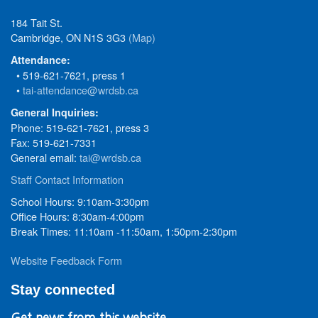
184 Tait St.
Cambridge, ON N1S 3G3
(Map)
Attendance:
• 519-621-7621, press 1
•
tai-attendance@wrdsb.ca
General Inquiries:
Phone: 519-621-7621, press 3
Fax: 519-621-7331
General email:
tai@wrdsb.ca
Staff Contact Information
School Hours: 9:10am-3:30pm
Office Hours: 8:30am-4:00pm
Break Times: 11:10am -11:50am, 1:50pm-2:30pm
Website Feedback Form
Stay connected
Get news from this website