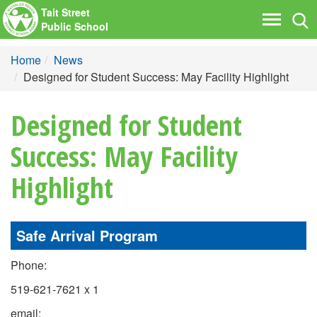
Tait Street
Tog
Toggle
Public School
nav
navigati
Home
News
Designed for Student Success: May Facility Highlight
Designed for Student
Success: May Facility
Highlight
Safe Arrival Program
Phone:
519-621-7621 x 1
email: