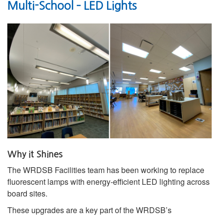
Multi-School – LED Lights
Why it Shines
The WRDSB Facilities team has been working to replace
fluorescent lamps with energy‑efficient LED lighting across
board sites.
These upgrades are a key part of the WRDSB’s