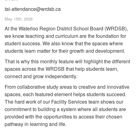
tai-attendance@wrdsb.ca
May 15th, 2026
At the Waterloo Region District School Board (WRDSB),
we know teaching and curriculum are the foundation for
student success. We also know that the spaces where
students learn matter for their growth and development.
That is why this monthly feature will highlight the different
spaces across the WRDSB that help students learn,
connect and grow independently.
From collaborative study areas to creative and innovative
spaces, each featured element helps students succeed.
The hard work of our Facility Services team shows our
commitment to building a system where all students are
provided with the opportunities to access their chosen
pathway in learning and life.