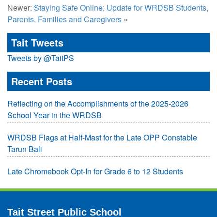
Newer:
Staying Safe Online: Update for WRDSB Students,
Parents, Families and Caregivers
»
Tait Tweets
Tweets by @TaitPS
Recent Posts
Reflecting on the Accomplishments of the 2025-2026
School Year in the WRDSB
WRDSB Flags at Half-Mast for the Late OPP Constable
Tarun Bali
Late Chromebook Opt-In for Grade 6 to 12 Students
Tait Street Public School