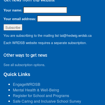
Your name:
Your email address:
You are subscribing to the mailing list tai@hedwig.wrdsb.ca
Each WRDSB website requires a separate subscription.
Other ways to get news
See all subscription options
.
Quick Links
EngageWRDSB
Mental Health & Well-Being
Register for School and Programs
Safe Caring and Inclusive School Survey