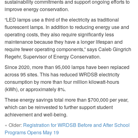
sustainability commitments and support ongoing efforts to
improve energy conservation.
“LED lamps use a third of the electricity as traditional
fluorescent lamps. In addition to reducing energy use and
operating costs, they also require significantly less
maintenance because they have a longer lifespan and
require fewer operating components,” says Caleb Gingrich
Regehr, Supervisor of Energy Conservation.
Since 2020, more than 95,000 lamps have been replaced
across 95 sites. This has reduced WRDSB electricity
consumption by more than four million kilowatt-hours
(kWh), or approximately 8%.
These energy savings total more than $700,000 per year,
which can be reinvested to further support student
achievement and well-being.
« Older:
Registration for WRDSB Before and After School
Programs Opens May 19